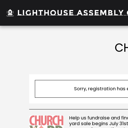
Lighthouse Assembly 
CH
Sorry, registration has
Help us fundraise and fin
yard sale begins July 31st