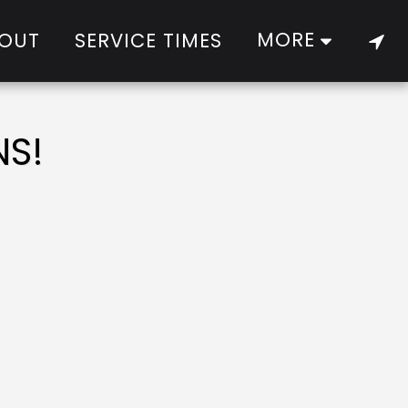
MORE
OUT
SERVICE TIMES
NS!