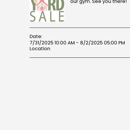
our gym. See you there!
Date:
7/31/2025 10:00 AM - 8/2/2025 05:00 PM
Location