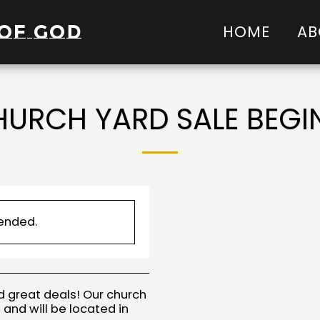
of God
HOME
AB
URCH YARD SALE BEGI
 ended.
d great deals! Our church
 and will be located in