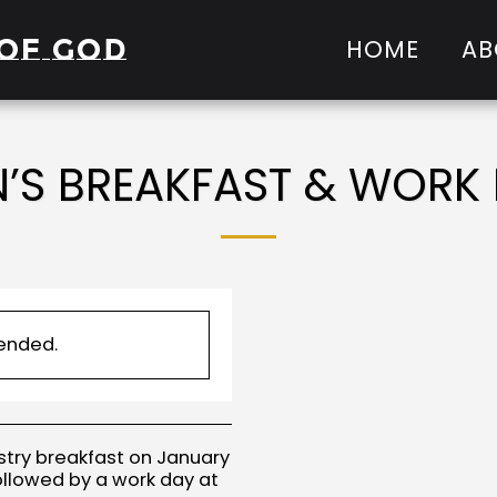
of God
HOME
AB
’S BREAKFAST & WORK
 ended.
istry breakfast on January
ollowed by a work day at