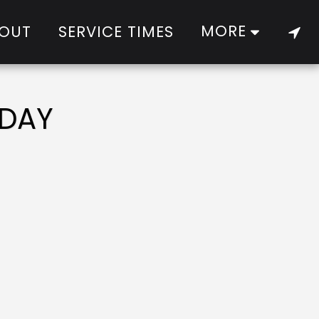
MORE
OUT
SERVICE TIMES
 DAY