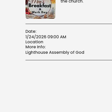
the church.
Date:
1/24/2026 09:00 AM
Location
More Info:
Lighthouse Assembly of God