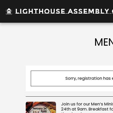
Lighthouse Assembly 
MEN
Sorry, registration has
Join us for our Men’s Min
24th at 9am. Breakfast f